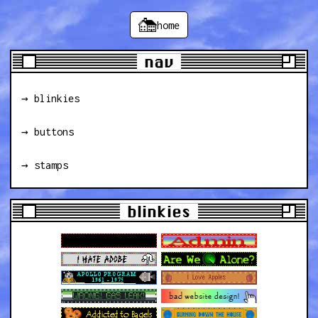
home
nav
→ blinkies
→ buttons
→ stamps
blinkies