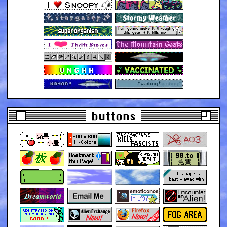
buttons