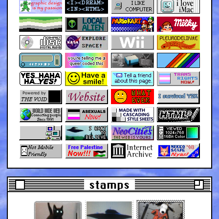
stamps