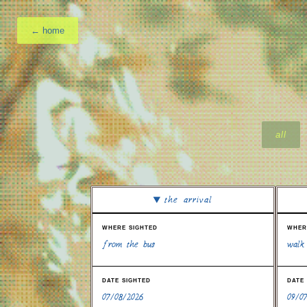
← home
all
the arrival
where sighted
wher
from the bus
walk
date sighted
date
07/08/2026
09/0