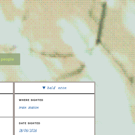
people
bald neon
where sighted
train station
date sighted
18/06/2026