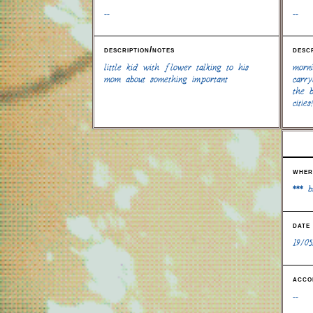
--
--
description/notes
desc
little kid with flower talking to his
morn
mom about something important
carry
the 
cities!
wher
*** 
date
19/05
acco
--