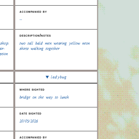
accompanied by
--
description/notes
 shop.
two tall bald men wearing yellow neon
ir-
shirts walking together
ption
ladybug
where sighted
bridge on the way to lunch
date sighted
20/05/2026
accompanied by