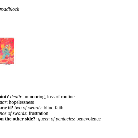
 roadblock
oint?
death
: unmooring, loss of routine
star
: hopelessness
ome it?
two of swords
: blind faith
ince of swords
: frustration
on the other side?
:
queen of pentacles
: benevolence