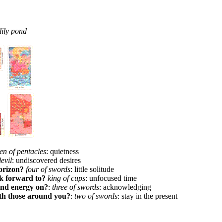
lily pond
en of pentacles
: quietness
devil
: undiscovered desires
orizon?
four of swords
: little solitude
ok forward to?
king of cups
: unfocused time
and energy on?
:
three of swords
: acknowledging
th those around you?
:
two of swords
: stay in the present