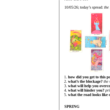
10/05/26; today’s spread:
the
how did you get to this p
what’s the blockage?
the 
what will help you overc
what will hinder you?
pr
what the road looks like 
SPRING