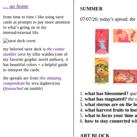
… go home
SUMMER
from time to time i like using tarot
07/07/26; today’s spread:
the 
cards as prompts to pay more attention
to what’s going on in my
internal/external life.
my beloved tarot deck is
the cosmic
slumber tarot
by tillie walden (one of
my favorite graphic novel authors), it
has beautiful colors + a helpful guide
to interpret the cards.
the spreads are from
this amazing
compendium
by ieva dapkevicius
(
feytouched
on tumblr)
what has blossomed?
que
what has stagnated?
the 
what storms are on the h
what harvest fruits to lo
what to focus your time 
how to stay connected wi
ART BLOCK