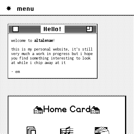
menu
Hello!
welcome to
altalenae
!
this is my personal website, it's still
very much a work in progress but i hope
you find something interesting to look
at while i chip away at it
- em
Home Card