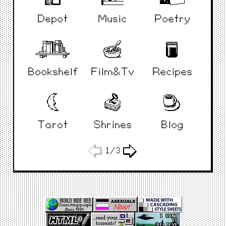
Depot
Music
Poetry
Bookshelf
Film&Tv
Recipes
Tarot
Shrines
Blog
1/3